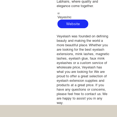
Labhairs, where quality and
elegance come together.
02
VeyesInc
Website
Veyelash was founded on defining
beauty and making the world a
more beautiful place. Whether you
are looking for the best eyelash
extensions, mink lashes, magnetic
lashes, eyelash glue, faux mink
eyelashes or a custom service of
wholesale price, Veyelash has
what you are looking for. We are
proud to offer a great selection of
eyelash extension supplies and
products at a great price. If you
have any questions or concerns,
please feel free to contact us. We
are happy to assist you in any
way.