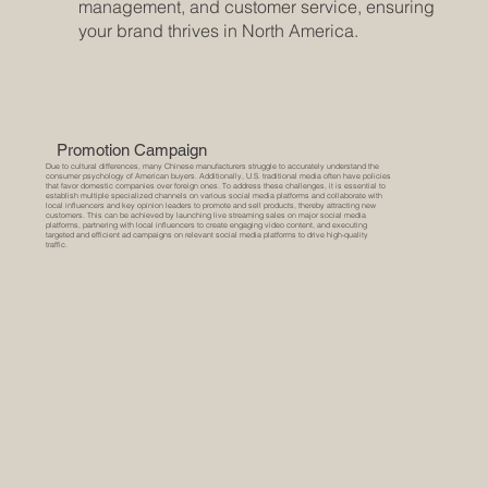
management, and customer service, ensuring
your brand thrives in North America.
Promotion Campaign
Due to cultural differences, many Chinese manufacturers struggle to accurately understand the
consumer psychology of American buyers. Additionally, U.S. traditional media often have policies
that favor domestic companies over foreign ones. To address these challenges, it is essential to
establish multiple specialized channels on various social media platforms and collaborate with
local influencers and key opinion leaders to promote and sell products, thereby attracting new
customers. This can be achieved by launching live streaming sales on major social media
platforms, partnering with local influencers to create engaging video content, and executing
targeted and efficient ad campaigns on relevant social media platforms to drive high-quality
traffic.