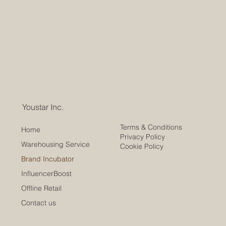
Youstar Inc.
Terms & Conditions
Home
Privacy Policy
Warehousing Service
Cookie Policy
Brand Incubator
InfluencerBoost
Offline Retail
Contact us