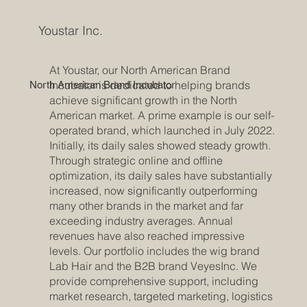
Youstar Inc.
At Youstar, our North American Brand
Incubator is dedicated to helping brands
North American Brand Incubator
achieve significant growth in the North
American market. A prime example is our self-
operated brand, which launched in July 2022.
Initially, its daily sales showed steady growth.
Through strategic online and offline
optimization, its daily sales have substantially
increased, now significantly outperforming
many other brands in the market and far
exceeding industry averages. Annual
revenues have also reached impressive
levels. Our portfolio includes the wig brand
Lab Hair and the B2B brand VeyesInc. We
provide comprehensive support, including
market research, targeted marketing, logistics