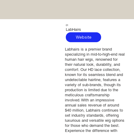
01
LabHairs
Website
Labhairs is a premier brand
specializing in mid-to-high-end real
human hair wigs, renowned for
their natural look, durability, and
comfort. Our HD lace collection,
known for its seamless blend and
undetectable hairline, features a
variety of sub-brands, though its
production is limited due to the
meticulous craftsmanship
involved. With an impressive
annual sales revenue of around
$40 million, Labhairs continues to
set industry standards, offering
luxurious and versatile wig options
for those who demand the best.
Experience the difference with