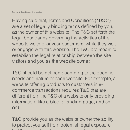
Terms & Conditions - the basics
Having said that, Terms and Conditions (“T&C”)
are a set of legally binding terms defined by you,
as the owner of this website. The T&C set forth the
legal boundaries governing the activities of the
website visitors, or your customers, while they visit
or engage with this website. The T&C are meant to
establish the legal relationship between the site
visitors and you as the website owner.
T&C should be defined according to the specific
needs and nature of each website. For example, a
website offering products to customers in e-
commerce transactions requires T&C that are
different from the T&C of a website only providing
information (like a blog, a landing page, and so
on).
T&C provide you as the website owner the ability
to protect yourself from potential legal exposure,