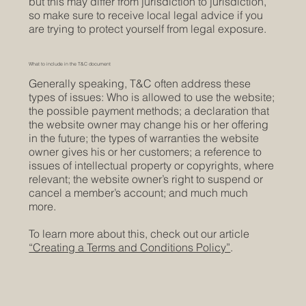
but this may differ from jurisdiction to jurisdiction,
so make sure to receive local legal advice if you
are trying to protect yourself from legal exposure.
What to include in the T&C document
Generally speaking, T&C often address these
types of issues: Who is allowed to use the website;
the possible payment methods; a declaration that
the website owner may change his or her offering
in the future; the types of warranties the website
owner gives his or her customers; a reference to
issues of intellectual property or copyrights, where
relevant; the website owner’s right to suspend or
cancel a member’s account; and much much
more.
To learn more about this, check out our article
“Creating a Terms and Conditions Policy”
.