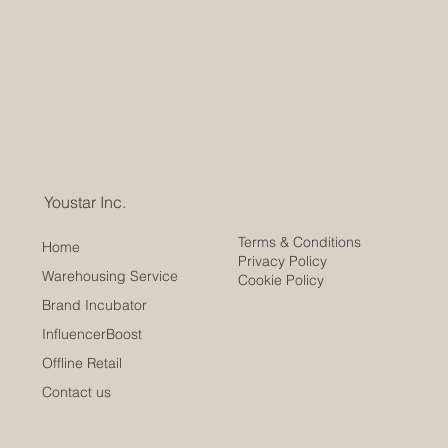
Youstar Inc.
Terms & Conditions
Home
Privacy Policy
Warehousing Service
Cookie Policy
Brand Incubator
InfluencerBoost
Offline Retail
Contact us