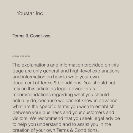
Youstar Inc.
Terms & Conditions
A legal disclaimer
The explanations and information provided on this
page are only general and high-level explanations
and information on how to write your own
document of Terms & Conditions. You should not
rely on this article as legal advice or as
recommendations regarding what you should
actually do, because we cannot know in advance
what are the specific terms you wish to establish
between your business and your customers and
visitors. We recommend that you seek legal advice
to help you understand and to assist you in the
creation of your own Terms & Conditions.