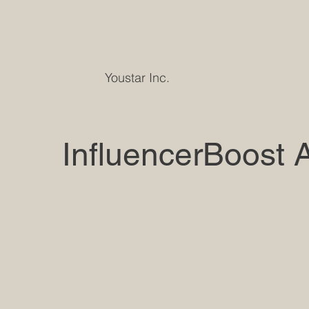
Youstar Inc.
InfluencerBoost 