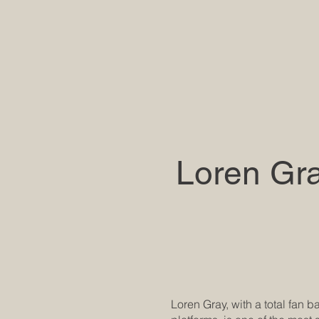
Loren Gr
Loren Gray, with a total fan 