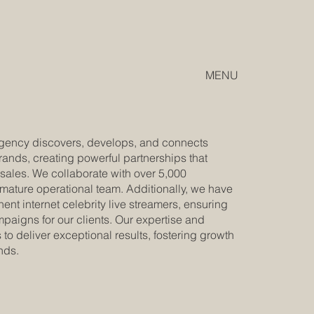
MENU
 agency discovers, develops, and connects
rands, creating powerful partnerships that
ales. We collaborate with over 5,000
 mature operational team. Additionally, we have
ent internet celebrity live streamers, ensuring
aigns for our clients. Our expertise and
to deliver exceptional results, fostering growth
nds.