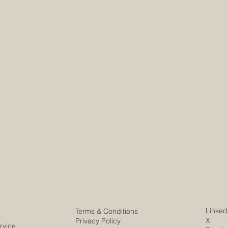
Linked
Terms & Conditions
X
Privacy Policy
rvice