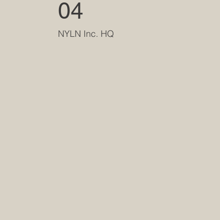
04
NYLN Inc. HQ