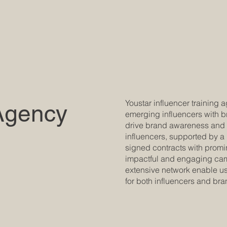
Youstar influencer training
Agency
emerging influencers with b
drive brand awareness and s
influencers, supported by a
signed contracts with promin
impactful and engaging camp
extensive network enable us 
for both influencers and bra