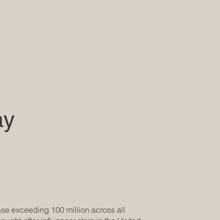
ay
base exceeding 100 million across all