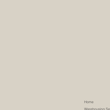
Home
Warehousing Se