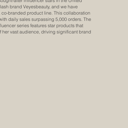
sought-after influencer stars in the United
elash brand Veyesbeauty, and we have
a co-branded product line. This collaboration
with daily sales surpassing 5,000 orders. The
uencer series features star products that
f her vast audience, driving significant brand