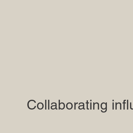
Collaborating inf