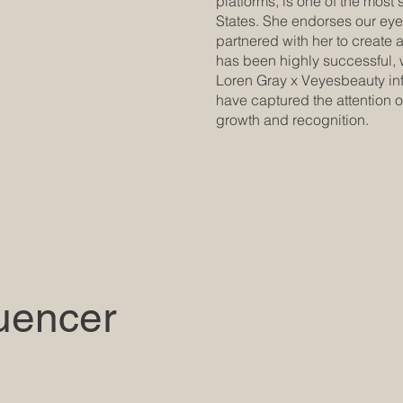
platforms, is one of the most 
States. She endorses our ey
partnered with her to create 
has been highly successful, 
Loren Gray x Veyesbeauty infl
have captured the attention o
growth and recognition.
luencer