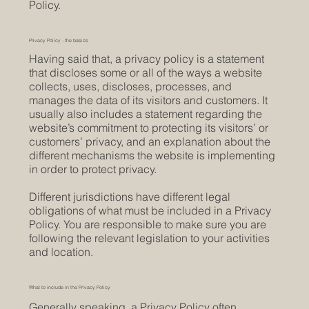
Policy.
Privacy Policy - the basics
Having said that, a privacy policy is a statement
that discloses some or all of the ways a website
collects, uses, discloses, processes, and
manages the data of its visitors and customers. It
usually also includes a statement regarding the
website’s commitment to protecting its visitors’ or
customers’ privacy, and an explanation about the
different mechanisms the website is implementing
in order to protect privacy.
Different jurisdictions have different legal
obligations of what must be included in a Privacy
Policy. You are responsible to make sure you are
following the relevant legislation to your activities
and location.
What to include in the Privacy Policy
Generally speaking, a Privacy Policy often