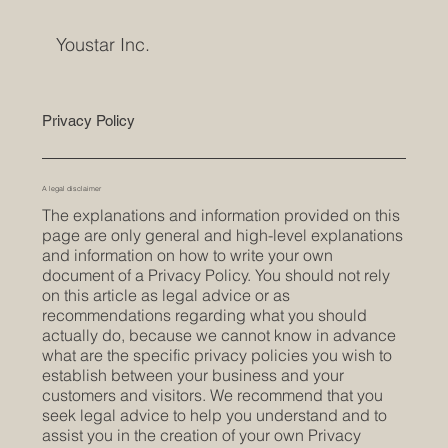
Youstar Inc.
Privacy Policy
A legal disclaimer
The explanations and information provided on this
page are only general and high-level explanations
and information on how to write your own
document of a Privacy Policy. You should not rely
on this article as legal advice or as
recommendations regarding what you should
actually do, because we cannot know in advance
what are the specific privacy policies you wish to
establish between your business and your
customers and visitors. We recommend that you
seek legal advice to help you understand and to
assist you in the creation of your own Privacy