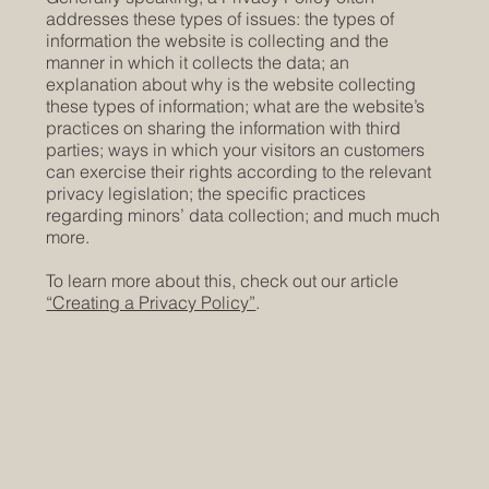
addresses these types of issues: the types of
information the website is collecting and the
manner in which it collects the data; an
explanation about why is the website collecting
these types of information; what are the website’s
practices on sharing the information with third
parties; ways in which your visitors an customers
can exercise their rights according to the relevant
privacy legislation; the specific practices
regarding minors’ data collection; and much much
more.
To learn more about this, check out our article
“Creating a Privacy Policy”
.