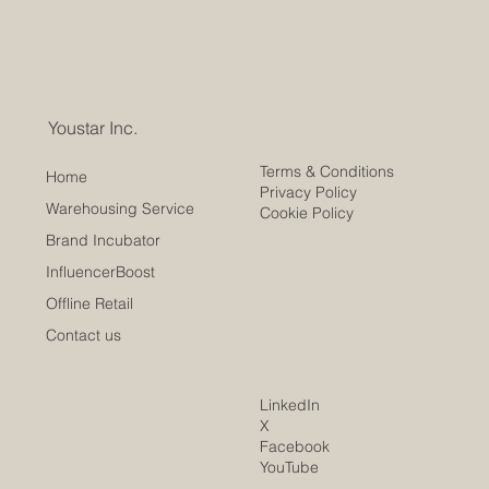
Youstar Inc.
Terms & Conditions
Home
Privacy Policy
Warehousing Service
Cookie Policy
Brand Incubator
InfluencerBoost
Offline Retail
Contact us
LinkedIn
X
Facebook
YouTube