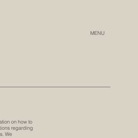
MENU
ation on how to
tions regarding
es. We