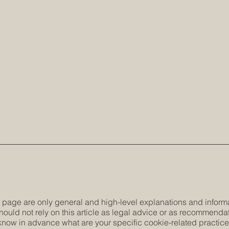
 page are only general and high-level explanations and inform
hould not rely on this article as legal advice or as recommenda
now in advance what are your specific cookie-related practic