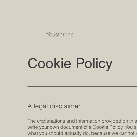
Youstar Inc.
Cookie Policy
A legal disclaimer
The explanations and information provided on this
write your own document of a Cookie Policy. You s
what you should actually do, because we cannot k