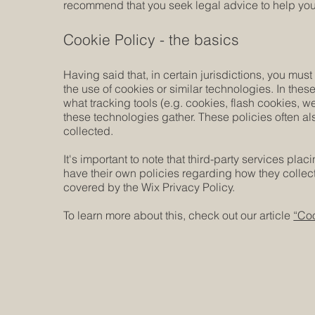
recommend that you seek legal advice to help you 
Cookie Policy - the basics
Having said that, in certain jurisdictions, you must
the use of cookies or similar technologies. In these
what tracking tools (e.g. cookies, flash cookies, 
these technologies gather. These policies often als
collected.
It's important to note that third-party services pla
have their own policies regarding how they collect
covered by the Wix Privacy Policy.
To learn more about this, check out our article
“Coo