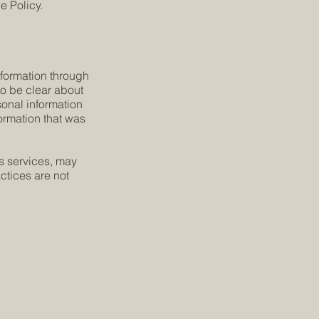
e Policy.
information through
 to be clear about
sonal information
formation that was
´s services, may
ctices are not