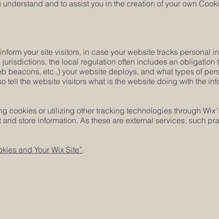
understand and to assist you in the creation of your own Cooki
 inform your site visitors, in case your website tracks personal 
 jurisdictions, the local regulation often includes an obligation
web beacons, etc.,) your website deploys, and what types of per
o tell the website visitors what is the website doing with the in
cing cookies or utilizing other tracking technologies through Wix
 and store information. As these are external services, such pra
kies and Your Wix Site”
.